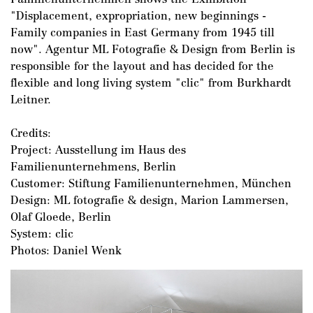
"Displacement, expropriation, new beginnings -
Family companies in East Germany from 1945 till
now". Agentur ML Fotografie & Design from Berlin is
responsible for the layout and has decided for the
flexible and long living system "clic" from Burkhardt
Leitner.
Credits:
Project: Ausstellung im Haus des
Familienunternehmens, Berlin
Customer: Stiftung Familienunternehmen, München
Design: ML fotografie & design, Marion Lammersen,
Olaf Gloede, Berlin
System: clic
Photos: Daniel Wenk
DE
/
EN