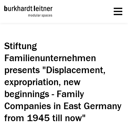
Stiftung
Familienunternehmen
presents "Displacement,
expropriation, new
beginnings - Family
Companies in East Germany
from 1945 till now"