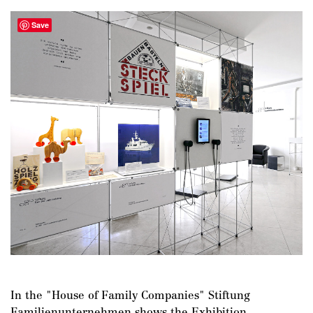
Save
In the "House of Family Companies" Stiftung
Familienunternehmen shows the Exhibition