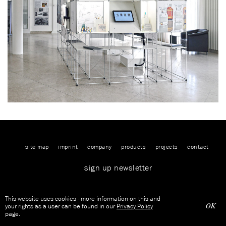
site map
imprint
company
products
projects
contact
sign up newsletter
This website uses cookies - more information on this and
OK
your rights as a user can be found in our
Privacy Policy
page.