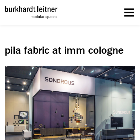
pila fabric at imm cologne