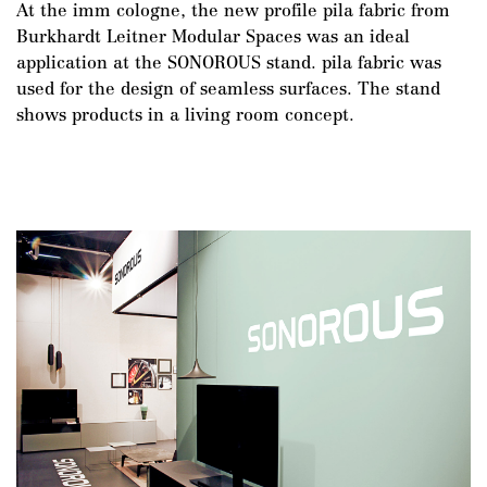
At the imm cologne, the new profile pila fabric from
Burkhardt Leitner Modular Spaces was an ideal
application at the SONOROUS stand. pila fabric was
used for the design of seamless surfaces. The stand
shows products in a living room concept.
DE
/
EN