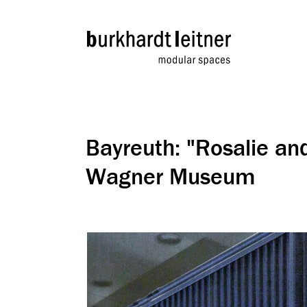
Bayreuth: "Rosalie an
Wagner Museum