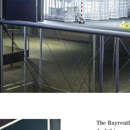
The Bayreuth