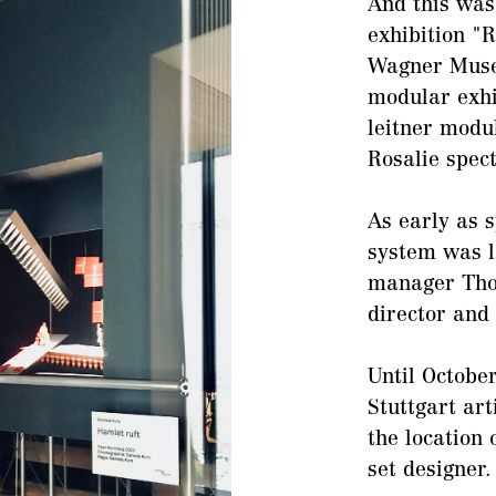
And this was
exhibition "
Wagner Museu
modular exhi
leitner modu
Rosalie spect
As early as 
system was l
manager Tho
director and
Until Octobe
Stuttgart art
the location 
set designer.