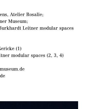
ns, Atelier Rosalie;
ner Museum;
Burkhardt Leitner modular spaces
ericke (1)
itner modular spaces (2, 3, 4)
museum.de
.de