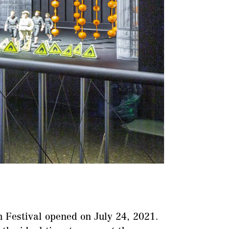
 Festival opened on July 24, 2021.