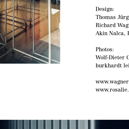
Design:
Thomas Jürge
Richard Wag
Akin Nalca, 
Photos:
Wolf-Dieter G
burkhardt le
www.wagner
www.rosalie