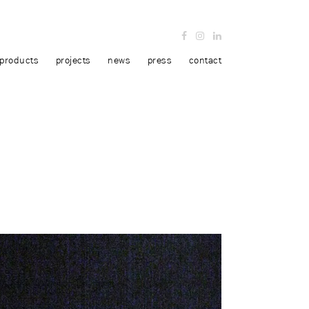
products
projects
news
press
contact