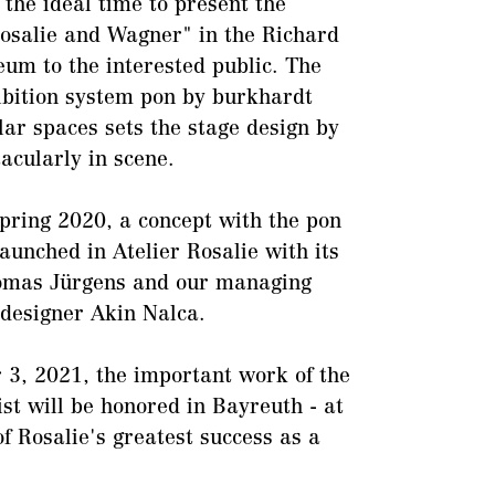
 the ideal time to present the
Rosalie and Wagner" in the Richard
m to the interested public. The
bition system pon by burkhardt
lar spaces sets the stage design by
acularly in scene.
spring 2020, a concept with the pon
aunched in Atelier Rosalie with its
mas Jürgens and our managing
 designer Akin Nalca.
r 3, 2021, the important work of the
ist will be honored in Bayreuth - at
of Rosalie's greatest success as a