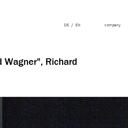
DE
/
EN
company
d Wagner", Richard