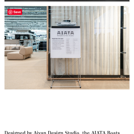
Save
Designed by Aivan Design Studio, the AIATA Boats