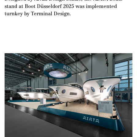
stand at Boot Düsseldorf 2025 was implemented
turnkey by Terminal Design.
DE
/
EN