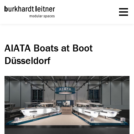
AIATA Boats at Boot
Düsseldorf