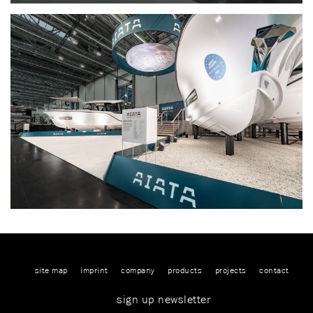
site map
imprint
company
products
projects
contact
sign up newsletter